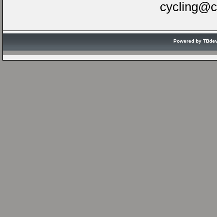
cycling@c
Powered by TBde