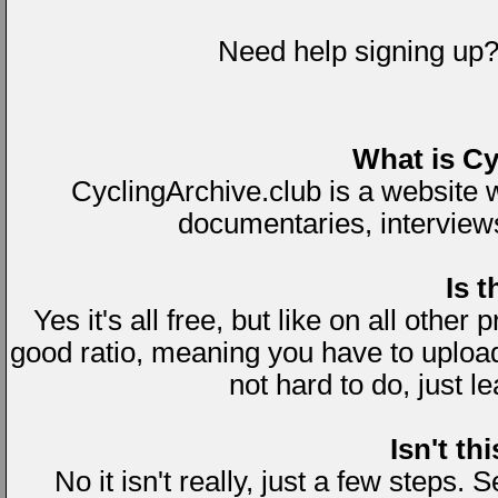
Need help signing up
What is Cy
CyclingArchive.club is a website
documentaries, interviews 
Is t
Yes it's all free, but like on all other
good ratio, meaning you have to uploa
not hard to do, just l
Isn't th
No it isn't really, just a few steps.