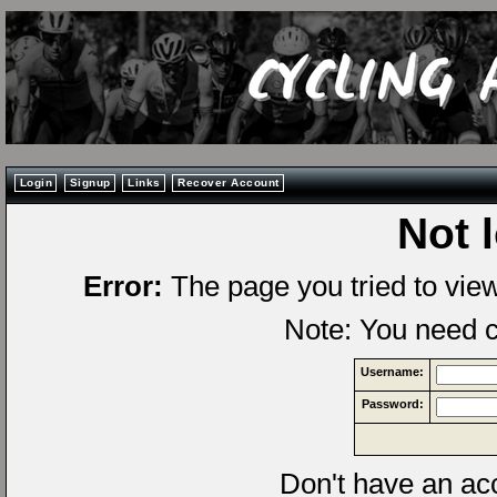
Login
Signup
Links
Recover Account
Not 
Error:
The page you tried to vie
Note: You need c
Username:
Password:
Don't have an a